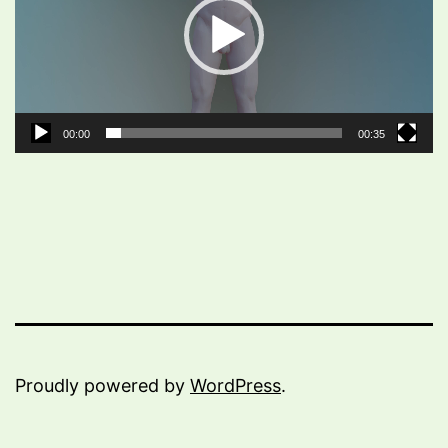
00:00
00:35
Proudly powered by
WordPress
.