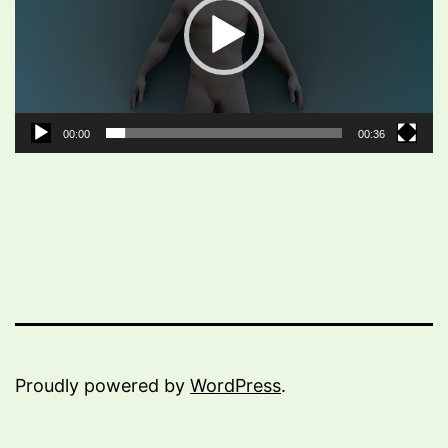
00:00
00:36
Proudly powered by
WordPress
.