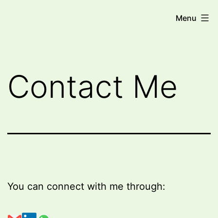
Skip
Miri
Menu
to
Trope
content
-
Medical
Contact Me
AI
Consultant
You can connect with me through: