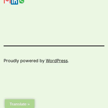
Proudly powered by
WordPress
.
Translate »